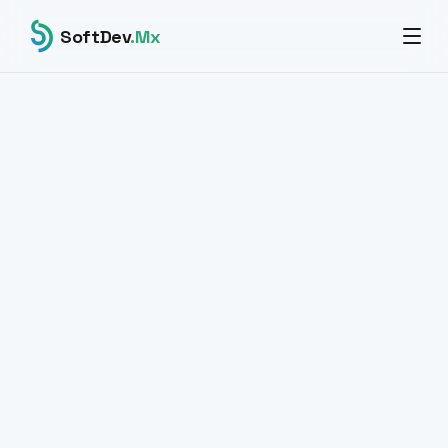
SoftDev
.Mx
All products
DIGITAL SIGNATURE · DOCUMENTS · SAAS
SignFlow
Sign. Approve. Trace.
Electronic signature platform with full legal validity and
traceability. Automated approval workflows, PDF signing
with pdf-lib, HMAC-SHA256 webhooks and a document
management panel.