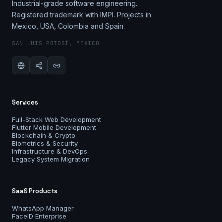
Industrial-grade software engineering.
Registered trademark with IMPI. Projects in
Mexico, USA, Colombia and Spain.
SAN LUIS POTOSÍ, MEXICO
Services
Full-Stack Web Development
Flutter Mobile Development
Blockchain & Crypto
Biometrics & Security
Infrastructure & DevOps
Legacy System Migration
SaaS Products
WhatsApp Manager
FaceID Enterprise