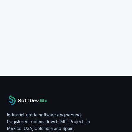
TECH STACK
ethers.js v6
Node.js
SQL Server
Flutter/Dart
Bitcoin RPC
Tron API
Web3.js
TypeScript
SoftDev
.Mx
Industrial-grade software engineering.
Registered trademark with IMPI. Projects in
Mexico, USA, Colombia and Spain.