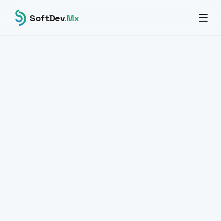
SoftDev
.Mx
All products
BLOCKCHAIN · CRYPTO PAYMENTS · WEB3
CryptoVault
The smartest way to
accept crypto.
Professional infrastructure to accept cryptocurrency
payments. BTC, USDT TRC-20, ERC-20 and BEP-20.
Secure custody architecture built with ethers.js v6. For
modern businesses operating in global markets.