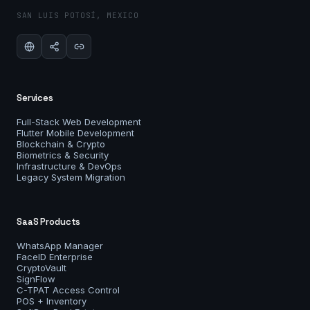
SAN LUIS POTOSÍ, MEXICO
Services
Full-Stack Web Development
Flutter Mobile Development
Blockchain & Crypto
Biometrics & Security
Infrastructure & DevOps
Legacy System Migration
SaaS Products
WhatsApp Manager
FaceID Enterprise
CryptoVault
SignFlow
C-TPAT Access Control
POS + Inventory