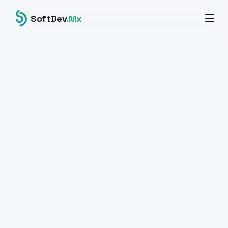
SoftDev
.Mx
All products
BIOMETRICS · IDENTITY · ENTERPRISE
Facial recognition
at an enterprise level.
SaaS platform for verification, identification and
enrollment of faces with ArcFace + pgvector technology.
High-speed vector search across large industrial
biometric databases.