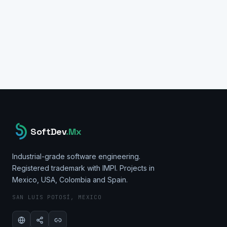
ArcFace Model
pgvector
Node.js
PostgreSQL
React
REST API
Docker
Ubuntu Server
SoftDev
.Mx
Industrial-grade software engineering.
Registered trademark with IMPI. Projects in
Mexico, USA, Colombia and Spain.
SAN LUIS POTOSÍ, MEXICO