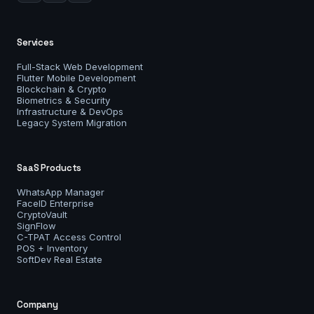
Services
Full-Stack Web Development
Flutter Mobile Development
Blockchain & Crypto
Biometrics & Security
Infrastructure & DevOps
Legacy System Migration
SaaS Products
WhatsApp Manager
FaceID Enterprise
CryptoVault
SignFlow
C-TPAT Access Control
POS + Inventory
SoftDev Real Estate
Company